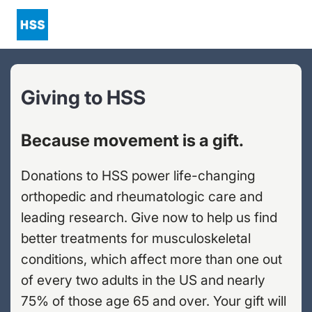
Giving to HSS
Because movement is a gift.
Donations to HSS power life-changing
orthopedic and rheumatologic care and
leading research. Give now to help us find
better treatments for musculoskeletal
conditions, which affect more than one out
of every two adults in the US and nearly
75% of those age 65 and over. Your gift will