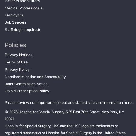
Patients and Visitors
Medical Professionals
Employers
Job Seekers
Staff (login required)
Policies
Privacy Notices
Terms of Use
Privacy Policy
Nondiscrimination and Accessibility
Joint Commission Notice
Opioid Prescription Policy
Please review our important opt-out and state disclosure information here.
© 2026 Hospital for Special Surgery. 535 East 70th Street, New York, NY
10021
Hospital for Special Surgery, HSS and the HSS logo are trademarks or
registered trademarks of Hospital for Special Surgery in the United States