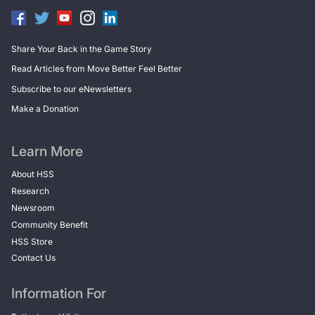
Share Your Back in the Game Story
Read Articles from Move Better Feel Better
Subscribe to our eNewsletters
Make a Donation
Learn More
About HSS
Research
Newsroom
Community Benefit
HSS Store
Contact Us
Information For