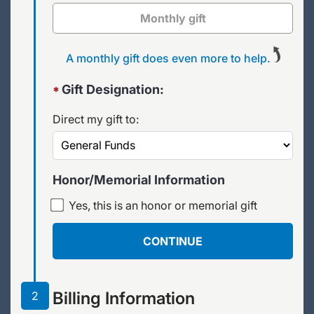
Monthly gift
A monthly gift does even more to help.
Gift Designation:
*
Direct my gift to:
Honor/Memorial Information
Yes, this is an honor or memorial gift
CONTINUE
Billing Information
2