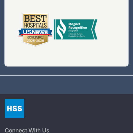
Connect With Us