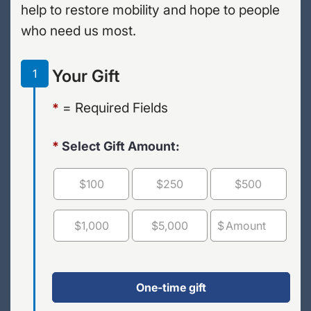
help to restore mobility and hope to people
who need us most.
Your Gift
1
= Required Fields
*
*
Select Gift Amount:
$100
$250
$500
$1,000
$5,000
$
OTHER
One-time gift