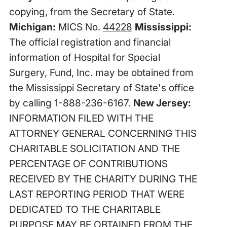
copying, from the Secretary of State.
Michigan:
MICS No.
44228
Mississippi:
The official registration and financial
information of Hospital for Special
Surgery, Fund, Inc. may be obtained from
the Mississippi Secretary of State's office
by calling 1-888-236-6167.
New Jersey:
INFORMATION FILED WITH THE
ATTORNEY GENERAL CONCERNING THIS
CHARITABLE SOLICITATION AND THE
PERCENTAGE OF CONTRIBUTIONS
RECEIVED BY THE CHARITY DURING THE
LAST REPORTING PERIOD THAT WERE
DEDICATED TO THE CHARITABLE
PURPOSE MAY BE OBTAINED FROM THE