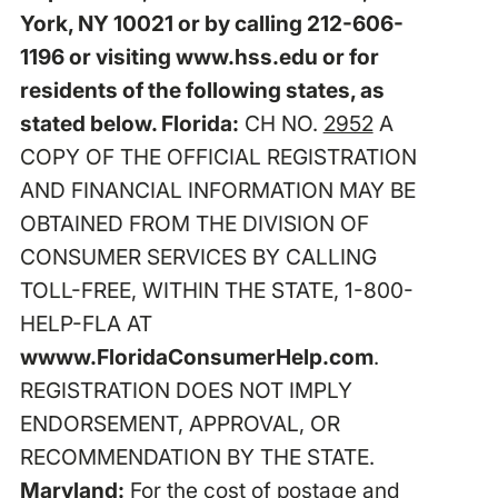
York, NY 10021 or by calling 212-606-
1196 or visiting www.hss.edu or for
residents of the following states, as
stated below. Florida:
CH NO.
2952
A
COPY OF THE OFFICIAL REGISTRATION
AND FINANCIAL INFORMATION MAY BE
OBTAINED FROM THE DIVISION OF
CONSUMER SERVICES BY CALLING
TOLL-FREE, WITHIN THE STATE, 1-800-
HELP-FLA AT
wwww.FloridaConsumerHelp.com
.
REGISTRATION DOES NOT IMPLY
ENDORSEMENT, APPROVAL, OR
RECOMMENDATION BY THE STATE.
Maryland:
For the cost of postage and