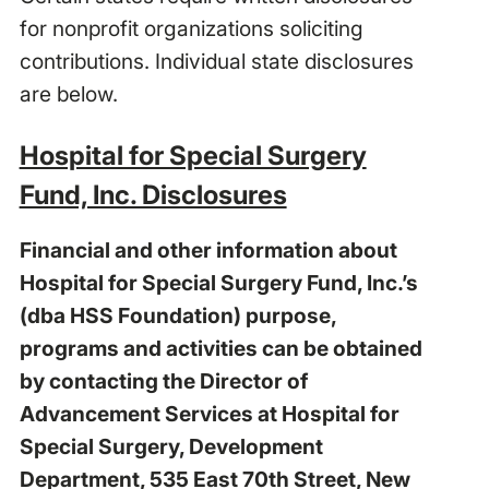
for nonprofit organizations soliciting
contributions. Individual state disclosures
are below.
Hospital for Special Surgery
Fund, Inc. Disclosures
Financial and other information about
Hospital for Special Surgery Fund, Inc.’s
(dba HSS Foundation) purpose,
programs and activities can be obtained
by contacting the Director of
Advancement Services at Hospital for
Special Surgery, Development
Department, 535 East 70th Street, New