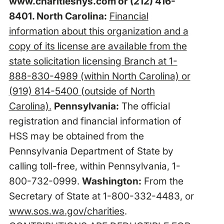
www.charitiesnys.com
or (212) 416-
8401. North Carolina:
Financial
information about this organization and a
copy of its license are available from the
state solicitation licensing Branch at 1-
888-830-4989 (within North Carolina) or
(919) 814-5400 (outside of North
Carolina).
Pennsylvania:
The official
registration and financial information of
HSS may be obtained from the
Pennsylvania Department of State by
calling toll-free, within Pennsylvania, 1-
800-732-0999.
Washington:
From the
Secretary of State at 1-800-332-4483, or
www.sos.wa.gov/charities
.