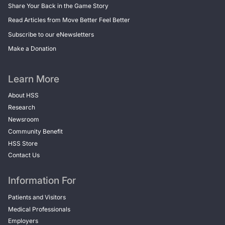
Share Your Back in the Game Story
Read Articles from Move Better Feel Better
Subscribe to our eNewsletters
Make a Donation
Learn More
About HSS
Research
Newsroom
Community Benefit
HSS Store
Contact Us
Information For
Patients and Visitors
Medical Professionals
Employers