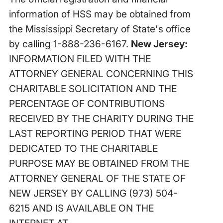
information of HSS may be obtained from
the Mississippi Secretary of State's office
by calling 1-888-236-6167.
New Jersey:
INFORMATION FILED WITH THE
ATTORNEY GENERAL CONCERNING THIS
CHARITABLE SOLICITATION AND THE
PERCENTAGE OF CONTRIBUTIONS
RECEIVED BY THE CHARITY DURING THE
LAST REPORTING PERIOD THAT WERE
DEDICATED TO THE CHARITABLE
PURPOSE MAY BE OBTAINED FROM THE
ATTORNEY GENERAL OF THE STATE OF
NEW JERSEY BY CALLING (973) 504-
6215 AND IS AVAILABLE ON THE
INTERNET AT