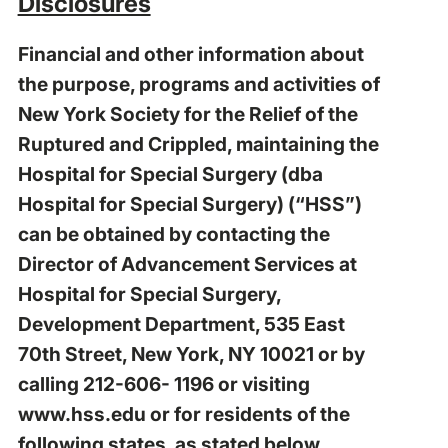
Disclosures
Financial and other information about
the purpose, programs and activities of
New York Society for the Relief of the
Ruptured and Crippled, maintaining the
Hospital for Special Surgery (dba
Hospital for Special Surgery) (“HSS”)
can be obtained by contacting the
Director of Advancement Services at
Hospital for Special Surgery,
Development Department, 535 East
70th Street, New York, NY 10021 or by
calling 212-606- 1196 or visiting
www.hss.edu
or for residents of the
following states, as stated below.