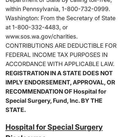
within Pennsylvania, 1-800-732-0999.
Washington: From the Secretary of State
at 1-800-332-4483, or
www.sos.wa.gov/charities
.
CONTRIBUTIONS ARE DEDUCTIBLE FOR
FEDERAL INCOME TAX PURPOSES IN
ACCORDANCE WITH APPLICABLE LAW.
REGISTRATION IN A STATE DOES NOT
IMPLY ENDORSEMENT, APPROVAL, OR
RECOMMENDATION OF Hospital for
Special Surgery, Fund, Inc. BY THE
STATE.
Hospital for Special Surgery