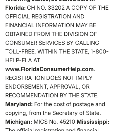
Florida:
CH NO.
33202
A COPY OF THE
OFFICIAL REGISTRATION AND
FINANCIAL INFORMATION MAY BE
OBTAINED FROM THE DIVISION OF
CONSUMER SERVICES BY CALLING
TOLL-FREE, WITHIN THE STATE, 1-800-
HELP-FLA AT
www.FloridaConsumerHelp.com
.
REGISTRATION DOES NOT IMPLY
ENDORSEMENT, APPROVAL, OR
RECOMMENDATION BY THE STATE.
Maryland:
For the cost of postage and
copying, from the Secretary of State.
Michigan:
MICS No.
45210
Mississippi:
The official registration and financial