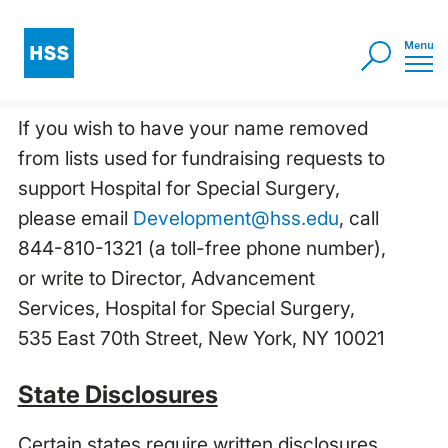
If you wish to have your name removed
from lists used for fundraising requests to
support Hospital for Special Surgery,
please email
Development@hss.edu
, call
844-810-1321 (a toll-free phone number),
or write to Director, Advancement
Services, Hospital for Special Surgery,
535 East 70th Street, New York, NY 10021
State Disclosures
Certain states require written disclosures