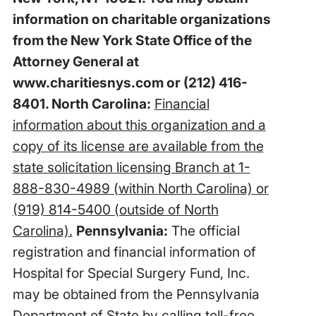
information on charitable organizations
from the New York State Office of the
Attorney General at
www.charitiesnys.com
or (212) 416-
8401. North Carolina:
Financial
information about this organization and a
copy of its license are available from the
state solicitation licensing Branch at 1-
888-830-4989 (within North Carolina) or
(919) 814-5400 (outside of North
Carolina).
Pennsylvania:
The official
registration and financial information of
Hospital for Special Surgery Fund, Inc.
may be obtained from the Pennsylvania
Department of State by calling toll-free,