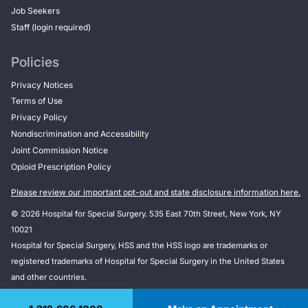
Job Seekers
Staff (login required)
Policies
Privacy Notices
Terms of Use
Privacy Policy
Nondiscrimination and Accessibility
Joint Commission Notice
Opioid Prescription Policy
Please review our important opt-out and state disclosure information here.
© 2026 Hospital for Special Surgery. 535 East 70th Street, New York, NY
10021
Hospital for Special Surgery, HSS and the HSS logo are trademarks or
registered trademarks of Hospital for Special Surgery in the United States
and other countries.