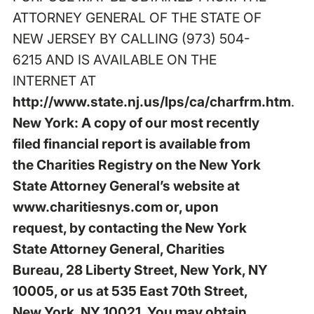
ATTORNEY GENERAL OF THE STATE OF
NEW JERSEY BY CALLING (973) 504-
6215 AND IS AVAILABLE ON THE
INTERNET AT
http://www.state.nj.us/lps/ca/charfrm.htm
.
New York: A copy of our most recently
filed financial report is available from
the Charities Registry on the New York
State Attorney General’s website at
www.charitiesnys.com
or, upon
request, by contacting the New York
State Attorney General, Charities
Bureau, 28 Liberty Street, New York, NY
10005, or us at 535 East 70th Street,
New York, NY 10021. You may obtain