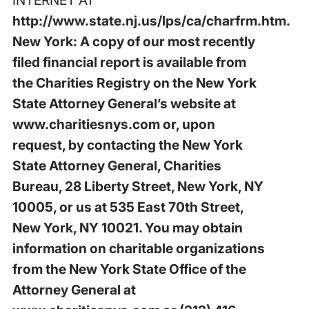
http://www.state.nj.us/lps/ca/charfrm.htm
.
New York: A copy of our most recently
filed financial report is available from
the Charities Registry on the New York
State Attorney General’s website at
www.charitiesnys.com
or, upon
request, by contacting the New York
State Attorney General, Charities
Bureau, 28 Liberty Street, New York, NY
10005, or us at 535 East 70th Street,
New York, NY 10021. You may obtain
information on charitable organizations
from the New York State Office of the
Attorney General at