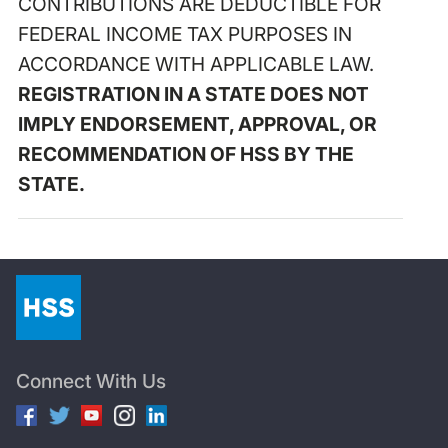
CONTRIBUTIONS ARE DEDUCTIBLE FOR
FEDERAL INCOME TAX PURPOSES IN
ACCORDANCE WITH APPLICABLE LAW.
REGISTRATION IN A STATE DOES NOT
IMPLY ENDORSEMENT, APPROVAL, OR
RECOMMENDATION OF HSS BY THE
STATE.
Connect With Us